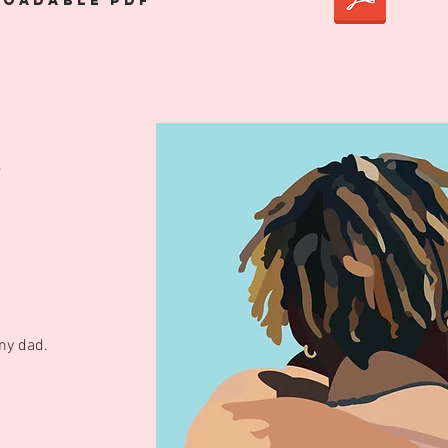
oadable pdf
.
my dad.