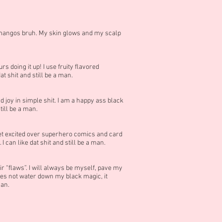
nd mangos bruh. My skin glows and my scalp
s doing it up! I use fruity flavored
at shit and still be a man.
ind joy in simple shit. I am a happy ass black
till be a man.
 get excited over superhero comics and card
 can like dat shit and still be a man.
ir “flaws”. I will always be myself, pave my
es not water down my black magic, it
man.