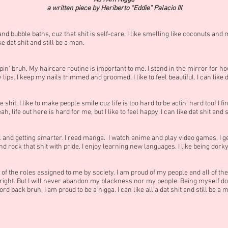
a written piece by Heriberto “Eddie” Palacio III
and bubble baths, cuz that shit is self-care. I like smelling like coconuts a
ike dat shit and still be a man.
n' bruh. My haircare routine is important to me. I stand in the mirror for hour
lips. I keep my nails trimmed and groomed. I like to feel beautiful. I can like d
shit. I like to make people smile cuz life is too hard to be actin’ hard too! I f
, life out here is hard for me, but I like to feel happy. I can like dat shit and s
chool and getting smarter. I read manga. I watch anime and play video games. I
rock that shit with pride. I enjoy learning new languages. I like being dorky. I
 of the roles assigned to me by society. I am proud of my people and all of the
ght. But I will never abandon my blackness nor my people. Being myself do
rd back bruh. I am proud to be a nigga. I can like all’a dat shit and still be a 