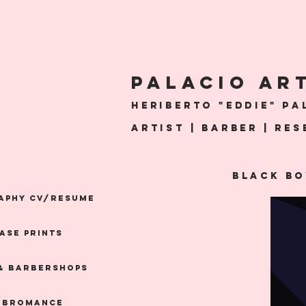
PALACio AR
Heriberto "Eddie" Pal
artist | Barber | Re
Black Bo
APHY CV/RESUME
ASE PRINTS
& Barbershops
 BROMANCE