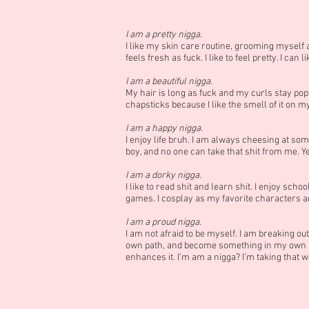
I am a pretty nigga.
I like my skin care routine, grooming myself 
feels fresh as fuck. I like to feel pretty. I can l
I am a beautiful nigga.
My hair is long as fuck and my curls stay poppi
chapsticks because I like the smell of it on my 
I am a happy nigga.
I enjoy life bruh. I am always cheesing at some 
boy, and no one can take that shit from me. Yeah
I am a dorky nigga.
I like to read shit and learn shit. I enjoy s
games. I cosplay as my favorite characters and 
I am a proud nigga.
I am not afraid to be myself. I am breaking out
own path, and become something in my own ri
enhances it. I’m am a nigga? I’m taking that wo