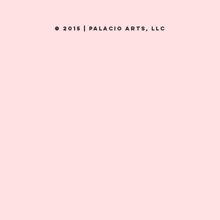
© 2015 | PALacio Arts, LLC