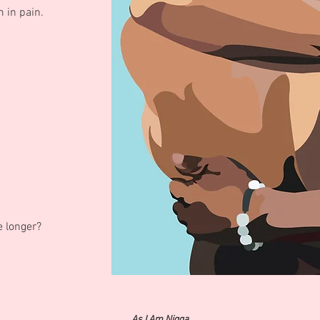
 in pain.
le longer?
As I Am Nigga