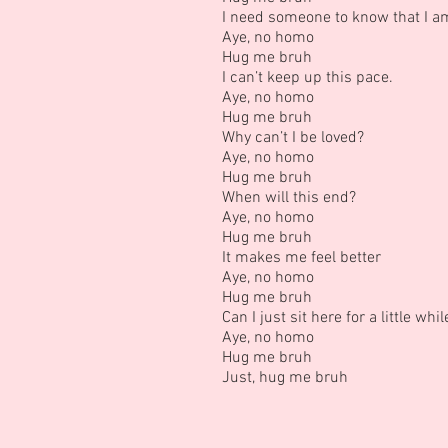
I need someone to know that I am
Aye, no homo
Hug me bruh
I can’t keep up this pace.
Aye, no homo
Hug me bruh
Why can’t I be loved?
Aye, no homo
Hug me bruh
When will this end?
Aye, no homo
Hug me bruh
It makes me feel better
Aye, no homo
Hug me bruh
Can I just sit here for a little whi
Aye, no homo
Hug me bruh
Just, hug me bruh