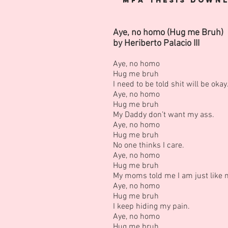
MFA
Thesis
Downl
Aye, no homo (Hug me Bruh)
by Heriberto Palacio III
Aye, no homo
Hug me bruh
I need to be told shit will be okay
Aye, no homo
Hug me bruh
My Daddy don’t want my ass.
Aye, no homo
Hug me bruh
No one thinks I care.
Aye, no homo
Hug me bruh
My moms told me I am just like 
Aye, no homo
Hug me bruh
I keep hiding my pain.
Aye, no homo
Hug me bruh