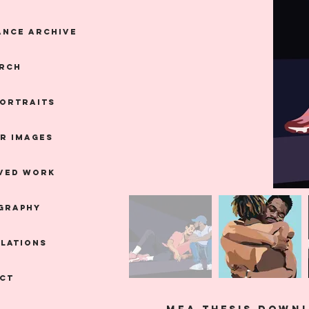
nce Archive
RCH
Portraits
R IMAGES
VED WORK
GRAPHY
LLATIONS
CT