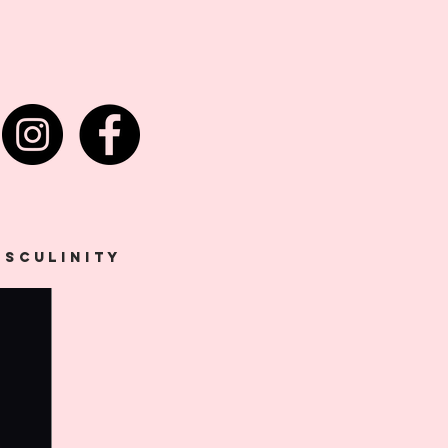
asculinity