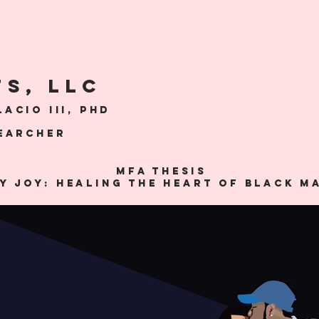
TS, LLC
acio III, Phd
searcher
MFA THESIS
y Joy: Healing the Heart of Black M