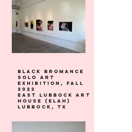
Black bromance
solo art
exhibition, Fall
2022
east lubbock art
house (ELAH)
lubbock, tx