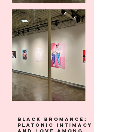
Black bromance:
Platonic Intimacy
and love among