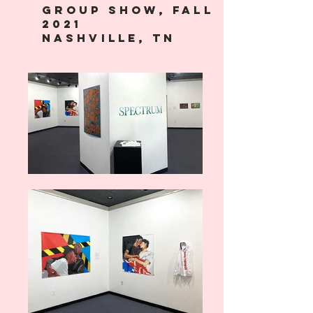
Group Show, Fall
2021
Nashville, TN