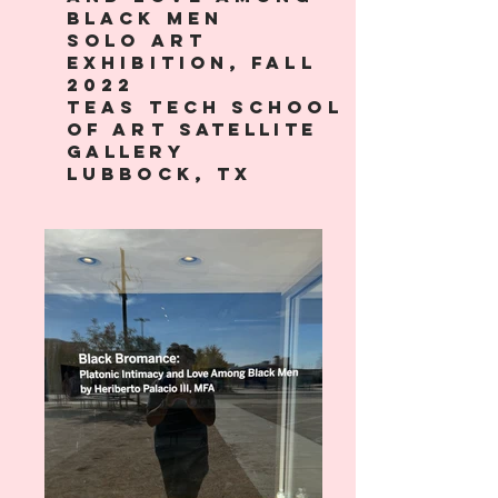
black men
solo art
exhibition, fall
2022
teas Tech School
of art
satellite
gallery
lubbock, tx