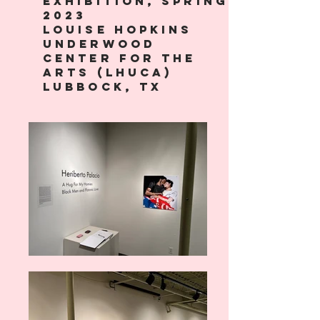
exhibition, spring
2023
Louise Hopkins
Underwood
Center for the
Arts (LHUCA)
lubbock, tx