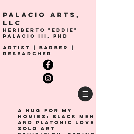
PALACio ARTS,
LLC
Heriberto "Eddie"
Palacio III, Phd
artist | Barber |
Researcher
a hug for my
homies: Black men
and platonic love
solo art