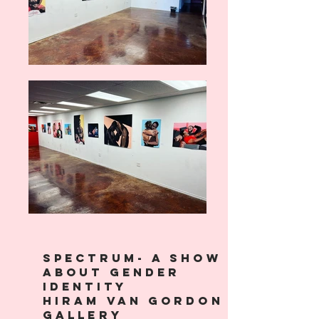
SPECTRUm- A show
about gender
identity
Hiram Van Gordon
Gallery