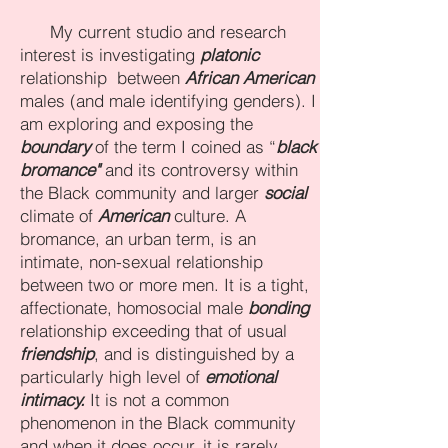
My current studio and research
interest is investigating
platonic
relationship between
African American
males (and male identifying genders). I
am exploring and exposing the
boundary
of the term I coined as “
black
bromance"
and its controversy within
the Black community and larger
social
climate of
American
culture. A
bromance, an urban term, is an
intimate, non-sexual relationship
between two or more men. It is a tight,
affectionate, homosocial male
bonding
relationship exceeding that of usual
friendship
, and is distinguished by a
particularly high level of
emotional
intimacy.
It is not a common
phenomenon in the Black community
and when it does occur, it is rarely