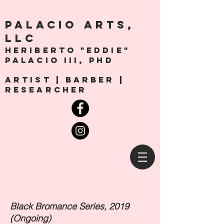
PALACio ARTS,
LLC
Heriberto "Eddie"
Palacio III, Phd
artist | Barber |
Researcher
Black Bromance Series, 2019
(Ongoing)