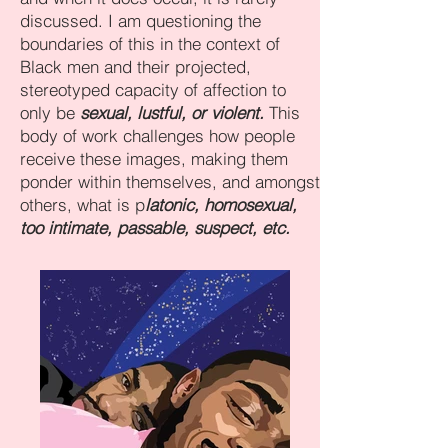
discussed. I am questioning the
boundaries of this in the context of
Black men and their projected,
stereotyped capacity of affection to
only be
sexual, lustful, or violent.
This
body of work challenges how people
receive these images, making them
ponder within themselves, and amongst
others, what is p
latonic, homosexual,
too intimate, passable, suspect, etc.