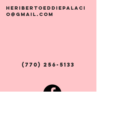
Heribertoeddiepalaci
o@gmail.com
(770) 256-5133
Social Media