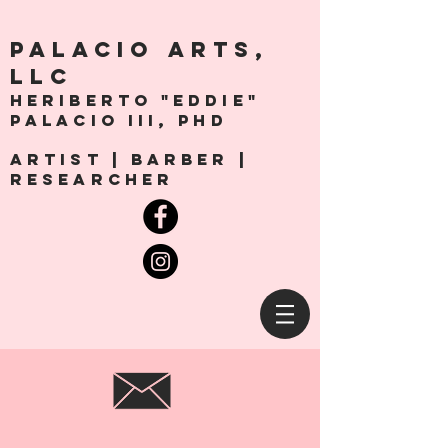
PALACio ARTS,
LLC
Heriberto "Eddie"
Palacio III, Phd
artist | Barber |
Researcher